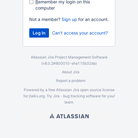
R
emember my login on this
computer
Not a member?
Sign up
for an account.
Can't access your account?
Atlassian Jira
Project Management Software
(v8.0.2#800010-
sha1:15b32da
)
About Jira
Report a problem
Powered by a free Atlassian
Jira
open source license
for jtalks.org. Try Jira -
bug tracking software
for
your
team.