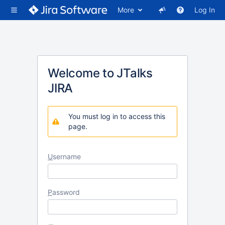
More
Log In
Welcome to JTalks
JIRA
You must log in to access this
page.
U
sername
P
assword