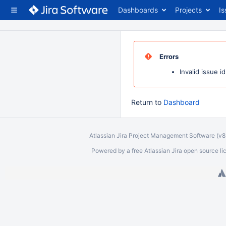
Dashboards
Projects
Is
Errors
Invalid issue id
Return to
Dashboard
Atlassian Jira
Project Management Software
(v
Powered by a free Atlassian
Jira
open source lice