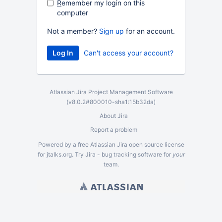
R
emember my login on this
computer
Not a member?
Sign up
for an account.
Can't access your account?
Atlassian Jira
Project Management Software
(v8.0.2#800010-
sha1:15b32da
)
About Jira
Report a problem
Powered by a free Atlassian
Jira
open source license
for jtalks.org. Try Jira -
bug tracking software
for
your
team.