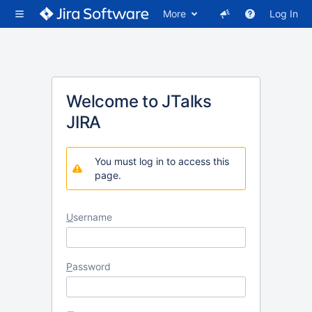
More
Log In
Welcome to JTalks
JIRA
You must log in to access this
page.
U
sername
P
assword