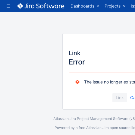
Dashboards
Projects
Is
Link
Error
The issue no longer exists
Ca
Atlassian Jira
Project Management Software
(v
Powered by a free Atlassian
Jira
open source lice