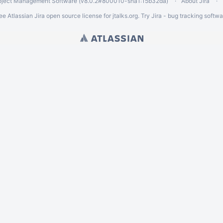
oject Management Software
(v8.0.2#800010-
sha1:15b32da
)
About Jira
ee Atlassian
Jira
open source license for jtalks.org. Try Jira -
bug tracking softwa