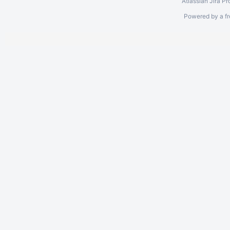
Atlassian Jira
Pr
Powered by a fr