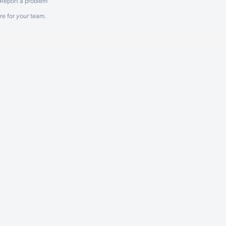
Report a problem
re
for
your
team.