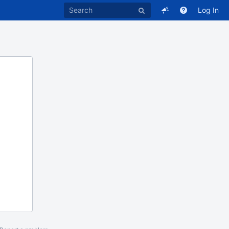
Log In