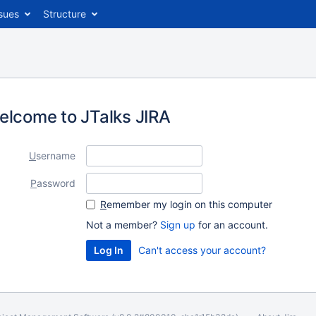
sues
Structure
elcome to JTalks JIRA
U
sername
P
assword
R
emember my login on this computer
Not a member?
Sign up
for an account.
Can't access your account?