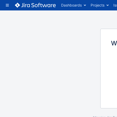
Dashboards
Projects
Is
W